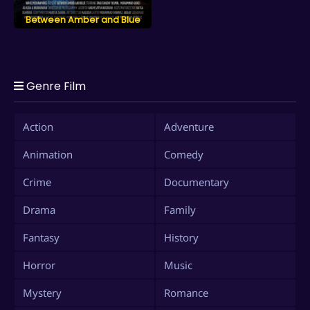
Between Amber and Blue
Genre Film
Action
Adventure
Animation
Comedy
Crime
Documentary
Drama
Family
Fantasy
History
Horror
Music
Mystery
Romance