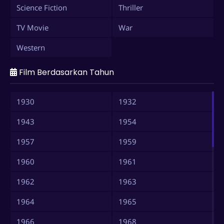
Science Fiction
Thriller
TV Movie
War
Western
Film Berdasarkan Tahun
1930
1932
1943
1954
1957
1959
1960
1961
1962
1963
1964
1965
1966
1968