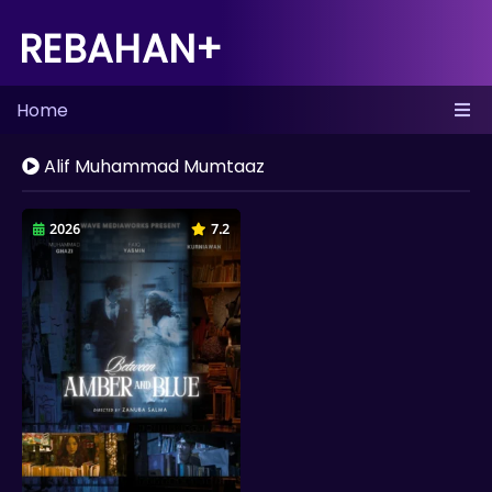
REBAHAN+
Home
Alif Muhammad Mumtaaz
2026
7.2