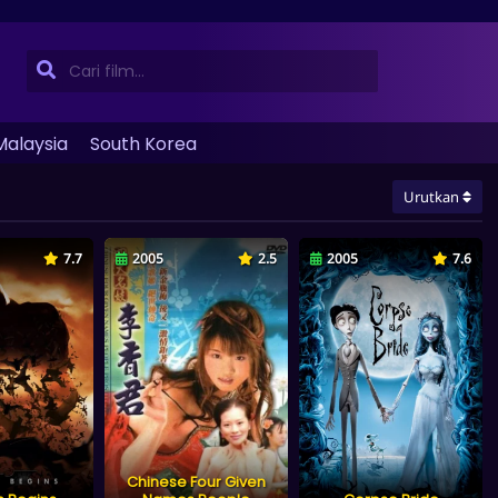
Malaysia
South Korea
Urutkan
7.7
2005
2.5
2005
7.6
Chinese Four Given