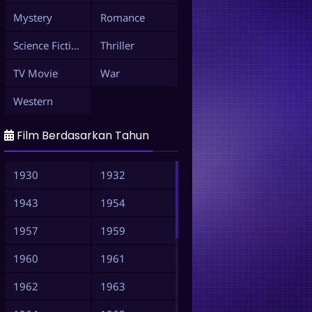
Mystery
Romance
Science Fiction
Thriller
TV Movie
War
Western
Film Berdasarkan Tahun
1930
1932
1943
1954
1957
1959
1960
1961
1962
1963