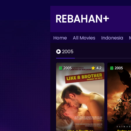
REBAHAN+
Home
All Movies
Indonesia
2005
2005
4.2
2005