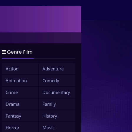
Genre Film
Action
Adventure
Animation
Comedy
Crime
Documentary
Drama
Family
Fantasy
History
Horror
Music