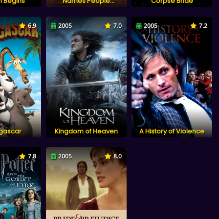
 Begins
Names People
Corpse Bride
Prostitute: Li Xiangjun
6.9
2005
7.0
2005
7.2
gascar
Kingdom of Heaven
A History of Violence
7.8
2005
8.0