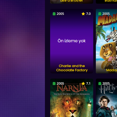
Like a Brother
Batman
2005
7.0
2005
Charlie and the
Chocolate Factory
Mada
2005
7.1
2005