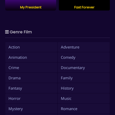
My President
Fast Forever
Genre Film
Action
Adventure
Animation
Comedy
Crime
Documentary
Drama
Family
Fantasy
History
Horror
Music
Mystery
Romance