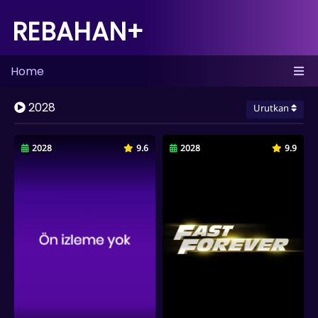
REBAHAN+
Home
2028
Urutkan
2028
9.6
2028
9.9