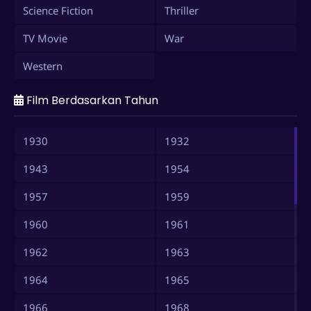
Science Fiction
Thriller
TV Movie
War
Western
Film Berdasarkan Tahun
1930
1932
1943
1954
1957
1959
1960
1961
1962
1963
1964
1965
1966
1968