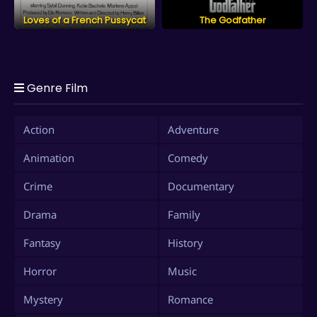
Loves of a French Pussycat
The Godfather
Genre Film
Action
Adventure
Animation
Comedy
Crime
Documentary
Drama
Family
Fantasy
History
Horror
Music
Mystery
Romance