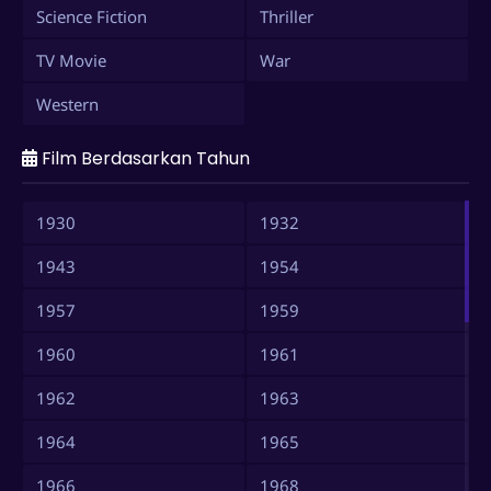
Science Fiction
Thriller
TV Movie
War
Western
Film Berdasarkan Tahun
1930
1932
1943
1954
1957
1959
1960
1961
1962
1963
1964
1965
1966
1968