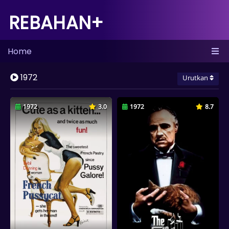
REBAHAN+
Home
1972
Urutkan
1972
3.0
1972
8.7