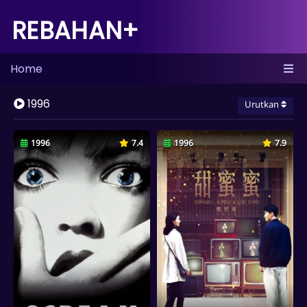
REBAHAN+
Home
1996
Urutkan
1996
7.4
1996
7.9