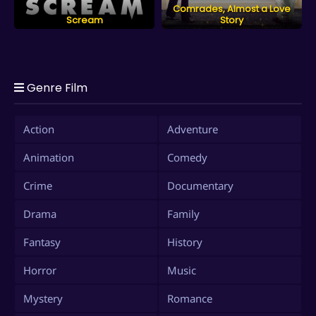
Comrades, Almost a Love
Scream
Story
Genre Film
Action
Adventure
Animation
Comedy
Crime
Documentary
Drama
Family
Fantasy
History
Horror
Music
Mystery
Romance