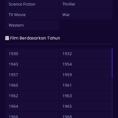
Science Fiction
Thriller
TV Movie
War
Western
Film Berdasarkan Tahun
1930
1932
1943
1954
1957
1959
1960
1961
1962
1963
1964
1965
1966
1968