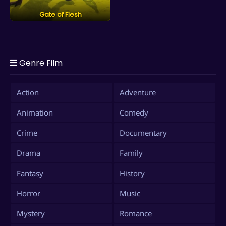
Gate of Flesh
Genre Film
Action
Adventure
Animation
Comedy
Crime
Documentary
Drama
Family
Fantasy
History
Horror
Music
Mystery
Romance