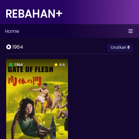
REBAHAN+
Home
1964
Urutkan
1964
6.6