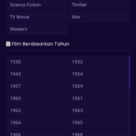
Science Fiction
Thriller
TV Movie
War
Western
Film Berdasarkan Tahun
1930
1932
1943
1954
1957
1959
1960
1961
1962
1963
1964
1965
1966
1968