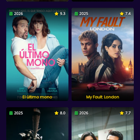
2026
9.3
2025
7.4
El último mono
My Fault: London
2025
8.0
2026
7.7