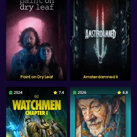
Paint on Dry Leaf
Amsterdamned II
2024
7.4
2026
6.8