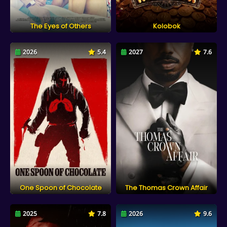
The Eyes of Others
Kolobok
2026
5.4
2027
7.6
One Spoon of Chocolate
The Thomas Crown Affair
2025
7.8
2026
9.6