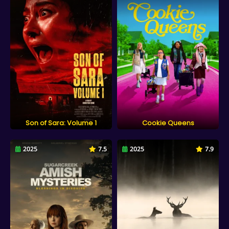
Son of Sara: Volume 1
Cookie Queens
2025
7.5
2025
7.9