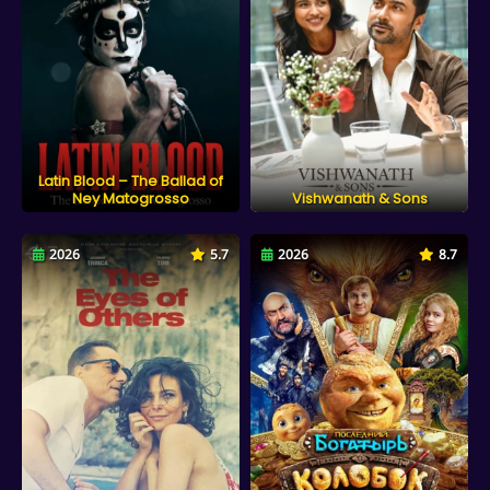
Latin Blood – The Ballad of
Ney Matogrosso
Vishwanath & Sons
2026
5.7
2026
8.7