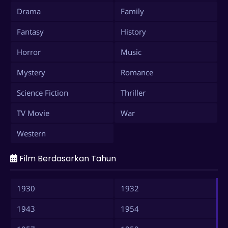
Drama
Family
Fantasy
History
Horror
Music
Mystery
Romance
Science Fiction
Thriller
TV Movie
War
Western
Film Berdasarkan Tahun
1930
1932
1943
1954