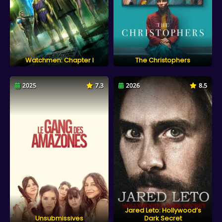
Watchmen: Chapter I
The Christophers
2025
7.3
2026
8.5
Jared Leto: Hollywood’s
Unsubmissives
Dark Secret