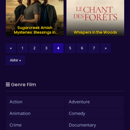
Sugarcreek Amish
Mysteries: Blessings in
Whispers in the Woods
Disguise
«
1
2
3
4
5
6
7
»
Akhir »
Genre Film
Action
Adventure
Animation
Comedy
Crime
Documentary