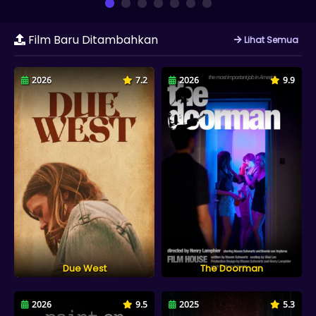
Film Baru Ditambahkan
Lihat Semua
2026
7.2
2026
9.9
Due West
The Doorman
2026
9.5
2025
5.3