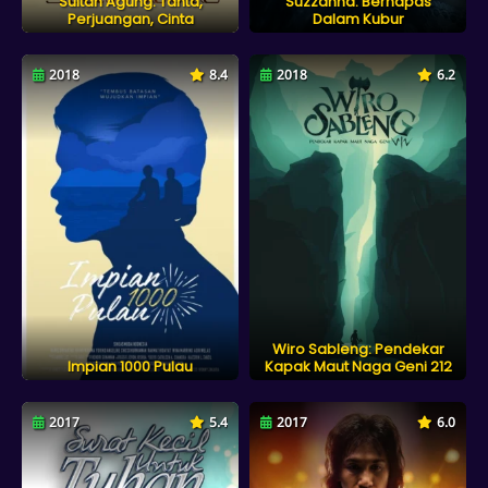
Sultan Agung: Tahta,
Suzzanna: Bernapas
Perjuangan, Cinta
Dalam Kubur
2018
8.4
2018
6.2
Wiro Sableng: Pendekar
Impian 1000 Pulau
Kapak Maut Naga Geni 212
2017
5.4
2017
6.0