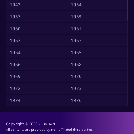
1943
1954
1957
1959
1960
1961
1962
1963
1964
1965
1966
1968
1969
1970
1972
1973
1974
1976
1977
1978
Copyright © 2026
1979
1980
REBAHAN
All contents are provided by non-affiliated third parties.