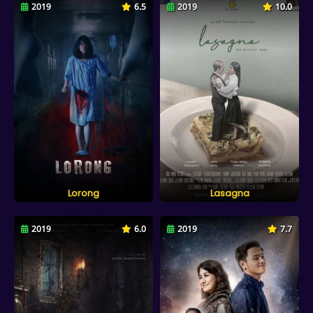
2019
6.5
2019
10.0
Lorong
Lasagna
2019
6.0
2019
7.7