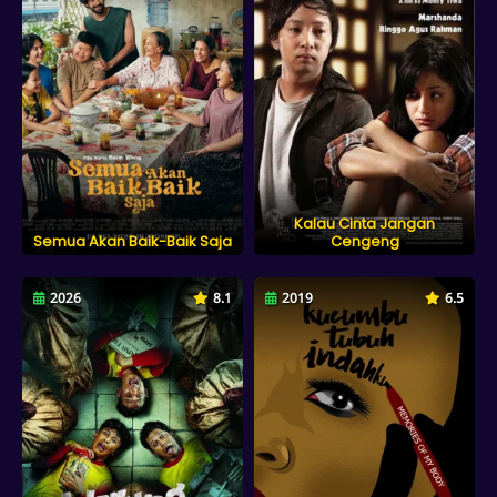
Kalau Cinta Jangan
Semua Akan Baik-Baik Saja
Cengeng
2026
8.1
2019
6.5