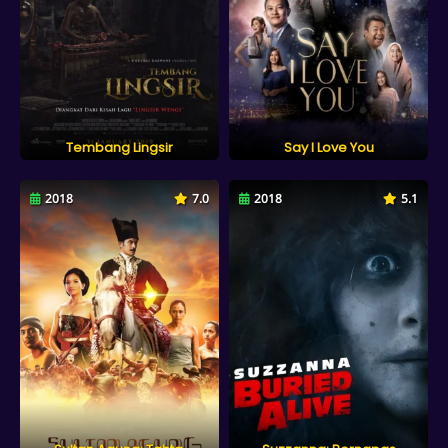
Tembang Lingsir
Say I Love You
2018
7.0
2018
5.1