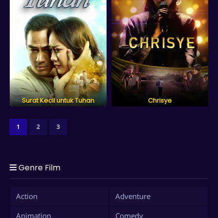
Surat Kecil untuk Tuhan
Chrisye
1
2
3
Genre Film
Action
Adventure
Animation
Comedy