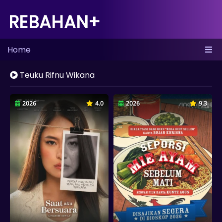
REBAHAN+
Home
Teuku Rifnu Wikana
2026
4.0
2026
9.3