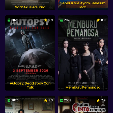
Seporsi Mie Ayam Sebelum
Saat Aku Bersuara
Mati
2026
9.9
2026
8.9
Autopsy: Dead Body Can
Talk
Memburu Pemangsa
2026
8.3
2008
7.9