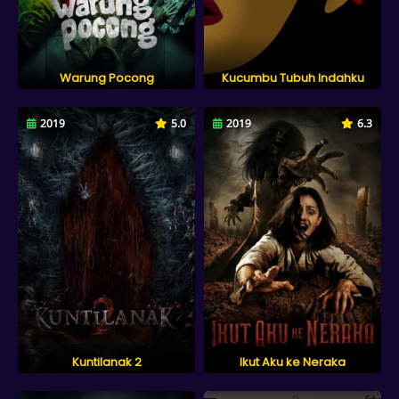
Warung Pocong
Kucumbu Tubuh Indahku
2019
5.0
2019
6.3
Kuntilanak 2
Ikut Aku ke Neraka