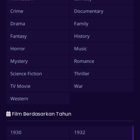
Crime
Documentary
Drama
Family
Fantasy
History
Horror
Music
Mystery
Romance
Science Fiction
Thriller
TV Movie
War
Western
Film Berdasarkan Tahun
1930
1932