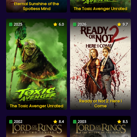
Eternal Sunshine of the
Spotless Mind
The Toxic Avenger Unrated
2025
6.0
2026
9.7
Ready or Not 2: Here I
The Toxic Avenger Unrated
Come
2002
8.4
2003
8.5