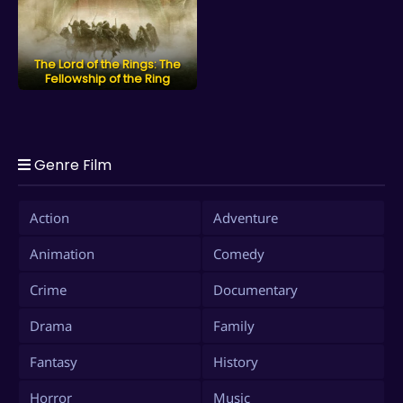
The Lord of the Rings: The
Fellowship of the Ring
Genre Film
Action
Adventure
Animation
Comedy
Crime
Documentary
Drama
Family
Fantasy
History
Horror
Music