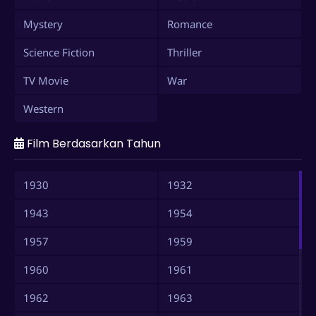
Mystery
Romance
Science Fiction
Thriller
TV Movie
War
Western
Film Berdasarkan Tahun
1930
1932
1943
1954
1957
1959
1960
1961
1962
1963