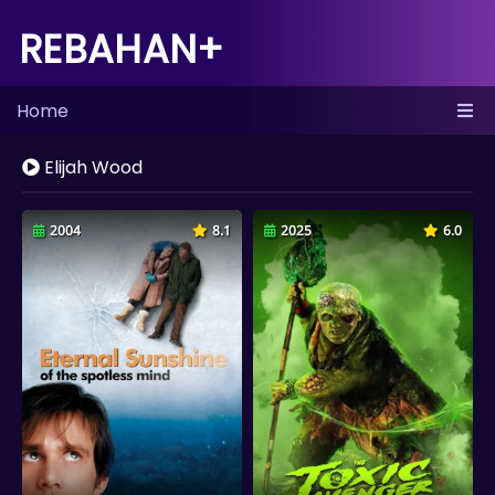
REBAHAN+
Home
Elijah Wood
2004
8.1
2025
6.0