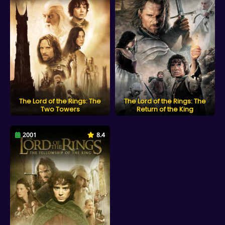
The Lord of the Rings: The
The Lord of the Rings: The
Two Towers
Return of the King
2001
8.4